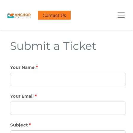
Contact Us
Submit a Ticket
*
Your Name
*
Your Email
*
Subject