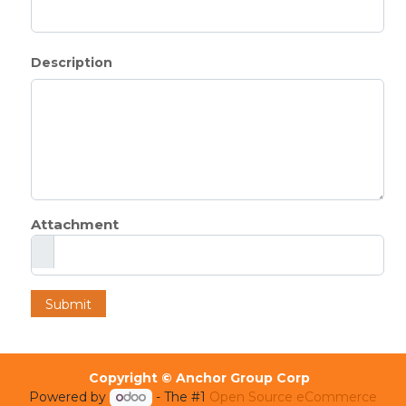
Description
Attachment
Submit
Copyright © Anchor Group Corp
Powered by
- The #1
Open Source eCommerce