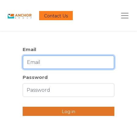
Contact Us
Email
Password
Log in
Don't have an account?
Reset Password