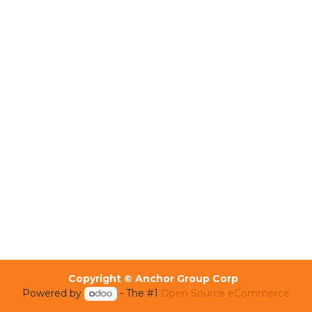
Copyright © Anchor Group Corp
Powered by
- The #1
Open Source eCommerce