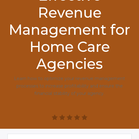
Revenue
Management for
Home Care
Agencies
Learn how to optimize your revenue management
processes to increase profitability and ensure the
financial stability of your agency.