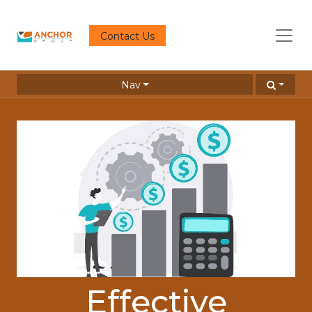
Contact Us
Nav
Effective